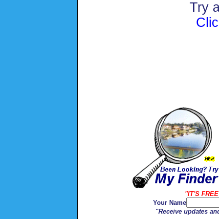
Try 
Cli
"IT'S FREE
Your Name
"Receive updates and