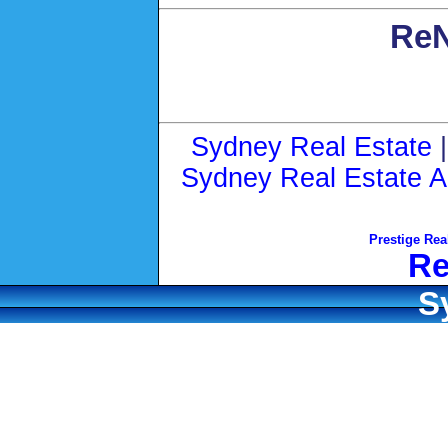
ReN
Sydney Real Estate
Sydney Real Estate A
Prestige Rea
Re
S