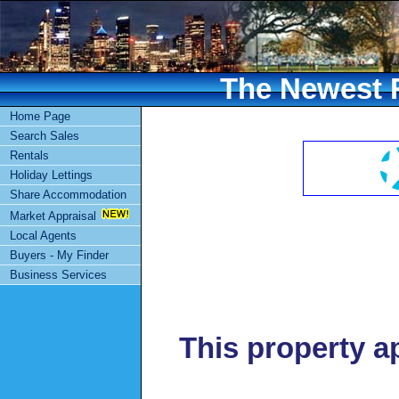
The Newest R
Home Page
Search Sales
Rentals
Holiday Lettings
Share Accommodation
Market Appraisal
Local Agents
Buyers - My Finder
Business Services
This property a